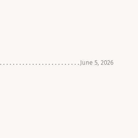
June 5, 2026