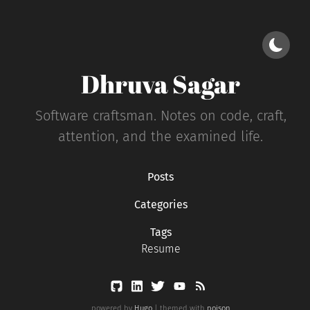
Dhruva Sagar
Software craftsman. Notes on code, craft,
attention, and the examined life.
Posts
Categories
Tags
Resume
powered by
Hugo
| themed with
poison