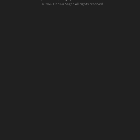
© 2026 Dhruva Sagar. All rights reserved.