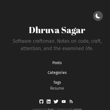
Dhruva Sagar
Software craftsman. Notes on code, craft,
attention, and the examined life.
Posts
Categories
Tags
Resume
powered by
Hugo
| themed with
poison