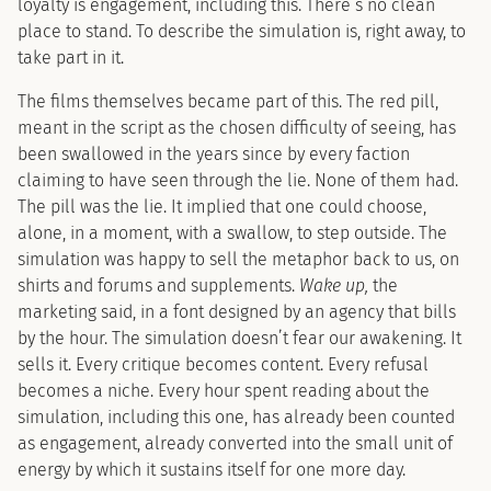
loyalty is engagement, including this. There’s no clean
place to stand. To describe the simulation is, right away, to
take part in it.
The films themselves became part of this. The red pill,
meant in the script as the chosen difficulty of seeing, has
been swallowed in the years since by every faction
claiming to have seen through the lie. None of them had.
The pill was the lie. It implied that one could choose,
alone, in a moment, with a swallow, to step outside. The
simulation was happy to sell the metaphor back to us, on
shirts and forums and supplements.
Wake up,
the
marketing said, in a font designed by an agency that bills
by the hour. The simulation doesn’t fear our awakening. It
sells it. Every critique becomes content. Every refusal
becomes a niche. Every hour spent reading about the
simulation, including this one, has already been counted
as engagement, already converted into the small unit of
energy by which it sustains itself for one more day.