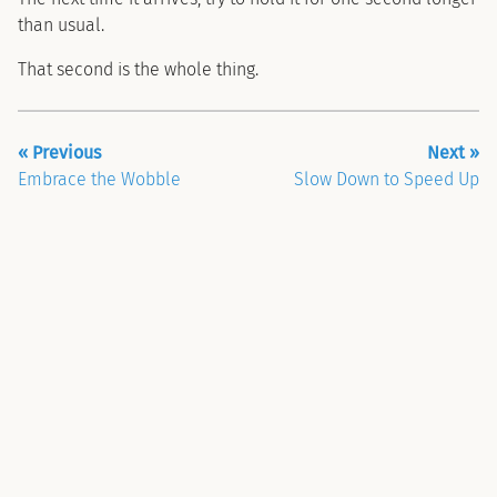
than usual.
That second is the whole thing.
« Previous
Next »
Embrace the Wobble
Slow Down to Speed Up