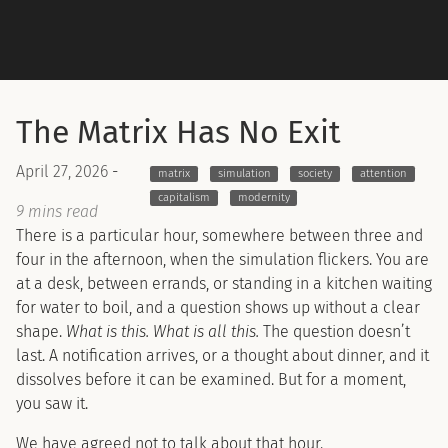
The Matrix Has No Exit
April 27, 2026
-
matrix
simulation
society
attention
capitalism
modernity
9 mins read
There is a particular hour, somewhere between three and
four in the afternoon, when the simulation flickers. You are
at a desk, between errands, or standing in a kitchen waiting
for water to boil, and a question shows up without a clear
shape.
What is this. What is all this.
The question doesn’t
last. A notification arrives, or a thought about dinner, and it
dissolves before it can be examined. But for a moment,
you saw it.
We have agreed not to talk about that hour.