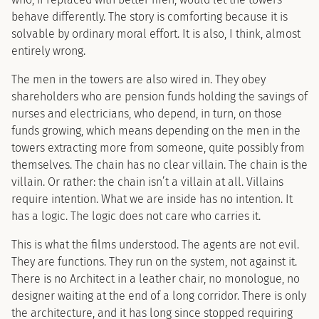
behave differently. The story is comforting because it is
solvable by ordinary moral effort. It is also, I think, almost
entirely wrong.
The men in the towers are also wired in. They obey
shareholders who are pension funds holding the savings of
nurses and electricians, who depend, in turn, on those
funds growing, which means depending on the men in the
towers extracting more from someone, quite possibly from
themselves. The chain has no clear villain. The chain is the
villain. Or rather: the chain isn’t a villain at all. Villains
require intention. What we are inside has no intention. It
has a logic. The logic does not care who carries it.
This is what the films understood. The agents are not evil.
They are functions. They run on the system, not against it.
There is no Architect in a leather chair, no monologue, no
designer waiting at the end of a long corridor. There is only
the architecture, and it has long since stopped requiring