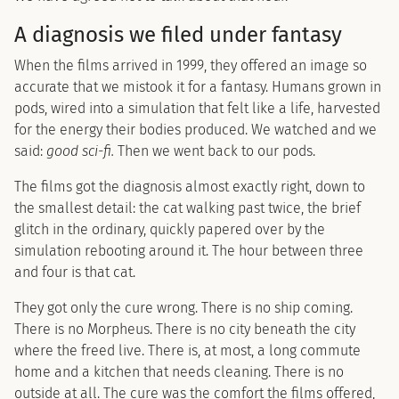
A diagnosis we filed under fantasy
When the films arrived in 1999, they offered an image so
accurate that we mistook it for a fantasy. Humans grown in
pods, wired into a simulation that felt like a life, harvested
for the energy their bodies produced. We watched and we
said:
good sci-fi.
Then we went back to our pods.
The films got the diagnosis almost exactly right, down to
the smallest detail: the cat walking past twice, the brief
glitch in the ordinary, quickly papered over by the
simulation rebooting around it. The hour between three
and four is that cat.
They got only the cure wrong. There is no ship coming.
There is no Morpheus. There is no city beneath the city
where the freed live. There is, at most, a long commute
home and a kitchen that needs cleaning. There is no
outside at all. The cure was the comfort the films offered,