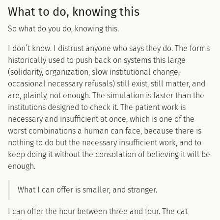
What to do, knowing this
So what do you do, knowing this.
I don’t know. I distrust anyone who says they do. The forms
historically used to push back on systems this large
(solidarity, organization, slow institutional change,
occasional necessary refusals) still exist, still matter, and
are, plainly, not enough. The simulation is faster than the
institutions designed to check it. The patient work is
necessary and insufficient at once, which is one of the
worst combinations a human can face, because there is
nothing to do but the necessary insufficient work, and to
keep doing it without the consolation of believing it will be
enough.
What I can offer is smaller, and stranger.
I can offer the hour between three and four. The cat