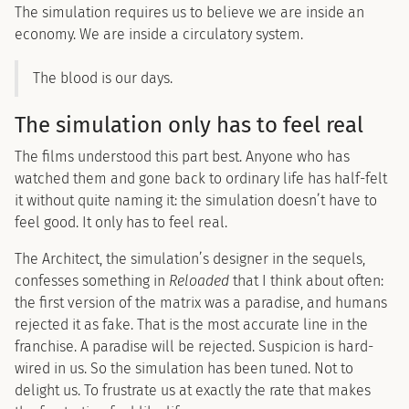
The simulation requires us to believe we are inside an
economy. We are inside a circulatory system.
The blood is our days.
The simulation only has to feel real
The films understood this part best. Anyone who has
watched them and gone back to ordinary life has half-felt
it without quite naming it: the simulation doesn’t have to
feel good. It only has to feel real.
The Architect, the simulation’s designer in the sequels,
confesses something in
Reloaded
that I think about often:
the first version of the matrix was a paradise, and humans
rejected it as fake. That is the most accurate line in the
franchise. A paradise will be rejected. Suspicion is hard-
wired in us. So the simulation has been tuned. Not to
delight us. To frustrate us at exactly the rate that makes