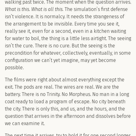
walking past twice. The moment when the question arrives.
What is this. What is all this.
The simulation’s first defense
isn’t violence. It is normalcy. It needs the strangeness of
the arrangement to be invisible. Every time you see it,
really see it, even for a second, even in a kitchen waiting
for water to boil, the thing is a little less airtight. The seeing
isn’t the cure. There is no cure. But the seeing is the
precondition for whatever, collectively, eventually, in some
configuration we can’t yet imagine, may yet become
possible.
The films were right about almost everything except the
exit. The pods are real. The wires are real. We are the
battery. There is no Trinity. No Morpheus. No man in a long
coat ready to load a program of escape. No city beneath
the city. There is only this, and us, and the hours, and the
question that arrives in the afternoon and dissolves before
we can examine it.
The next time it arrives, try to hold it for one second longer