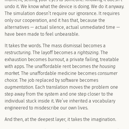
undo it. We know what the device is doing. We do it anyway.
The simulation doesn’t require our ignorance. It requires
only our cooperation, and it has that, because the
alternatives — actual silence, actual unmediated time —
have been made to feel unbearable.
It takes the words. The mass dismissal becomes a
restructuring.
The layoff becomes a
rightsizing.
The
exhaustion becomes
burnout
, a private failing, treatable
with apps. The unaffordable rent becomes
the housing
market.
The unaffordable medicine becomes
consumer
choice.
The job replaced by software becomes
augmentation.
Each translation moves the problem one
step away from the system and one step closer to the
individual stuck inside it. We’ve inherited a vocabulary
engineered to misdescribe our own lives.
And then, at the deepest layer, it takes the imagination.