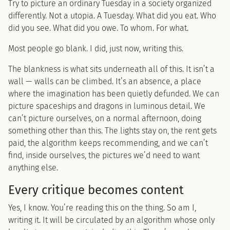
Try to picture an ordinary Tuesday in a society organized
differently. Not a utopia. A Tuesday. What did you eat. Who
did you see. What did you owe. To whom. For what.
Most people go blank. I did, just now, writing this.
The blankness is what sits underneath all of this. It isn’t a
wall — walls can be climbed. It’s an absence, a place
where the imagination has been quietly defunded. We can
picture spaceships and dragons in luminous detail. We
can’t picture ourselves, on a normal afternoon, doing
something other than this. The lights stay on, the rent gets
paid, the algorithm keeps recommending, and we can’t
find, inside ourselves, the pictures we’d need to want
anything else.
Every critique becomes content
Yes, I know. You’re reading this on the thing. So am I,
writing it. It will be circulated by an algorithm whose only