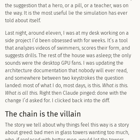
the suggestion that a hero, or a pill, or a teacher, was on
the way. It is the most useful lie the simulation has ever
told about itself.
Last night, around eleven, I was at my desk working on a
side project I’d been obsessed with for weeks. It’s a tool
that analyzes videos of swimmers, scores their form, and
suggests drills. The rest of the house was asleep; the only
sounds were the desktop GPU fans. I was updating the
architecture documentation that nobody will ever read,
and somewhere between two keystrokes the question
landed: most of what I do, most days, is this.
What is this.
What is all this.
Right then Claude pinged: done with the
change I’d asked for. I clicked back into the diff.
The chain is the villain
The story we tell about why things feel this way is a story
about greed: bad men in glass towers wanting too much,
who, if replaced with better men, would let the towers