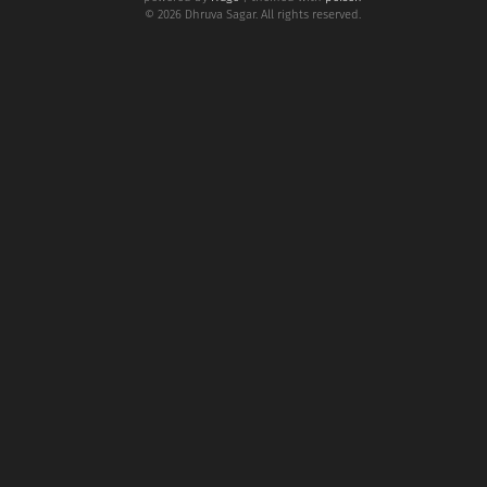
© 2026 Dhruva Sagar. All rights reserved.