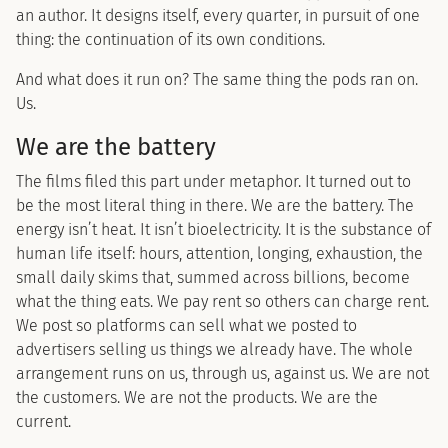
an author. It designs itself, every quarter, in pursuit of one
thing: the continuation of its own conditions.
And what does it run on? The same thing the pods ran on.
Us.
We are the battery
The films filed this part under metaphor. It turned out to
be the most literal thing in there. We are the battery. The
energy isn’t heat. It isn’t bioelectricity. It is the substance of
human life itself: hours, attention, longing, exhaustion, the
small daily skims that, summed across billions, become
what the thing eats. We pay rent so others can charge rent.
We post so platforms can sell what we posted to
advertisers selling us things we already have. The whole
arrangement runs on us, through us, against us. We are not
the customers. We are not the products. We are the
current.