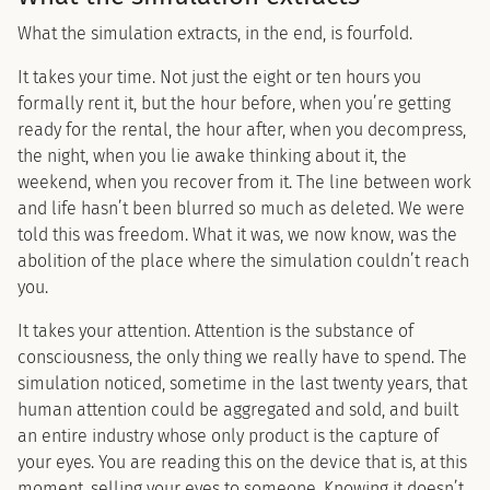
What the simulation extracts, in the end, is fourfold.
It takes your time. Not just the eight or ten hours you
formally rent it, but the hour before, when you’re getting
ready for the rental, the hour after, when you decompress,
the night, when you lie awake thinking about it, the
weekend, when you recover from it. The line between work
and life hasn’t been blurred so much as deleted. We were
told this was freedom. What it was, we now know, was the
abolition of the place where the simulation couldn’t reach
you.
It takes your attention. Attention is the substance of
consciousness, the only thing we really have to spend. The
simulation noticed, sometime in the last twenty years, that
human attention could be aggregated and sold, and built
an entire industry whose only product is the capture of
your eyes. You are reading this on the device that is, at this
moment, selling your eyes to someone. Knowing it doesn’t