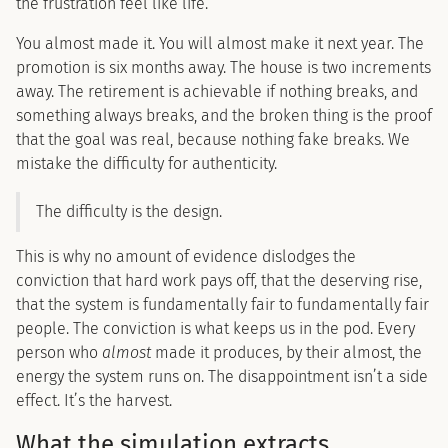
the frustration feel like life.
You almost made it. You will almost make it next year. The
promotion is six months away. The house is two increments
away. The retirement is achievable if nothing breaks, and
something always breaks, and the broken thing is the proof
that the goal was real, because nothing fake breaks. We
mistake the difficulty for authenticity.
The difficulty is the design.
This is why no amount of evidence dislodges the
conviction that hard work pays off, that the deserving rise,
that the system is fundamentally fair to fundamentally fair
people. The conviction is what keeps us in the pod. Every
person who
almost
made it produces, by their almost, the
energy the system runs on. The disappointment isn’t a side
effect. It’s the harvest.
What the simulation extracts