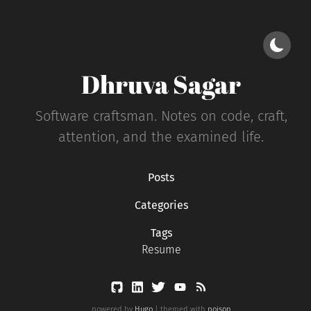
Dhruva Sagar
Software craftsman. Notes on code, craft,
attention, and the examined life.
Posts
Categories
Tags
Resume
powered by
Hugo
| themed with
poison