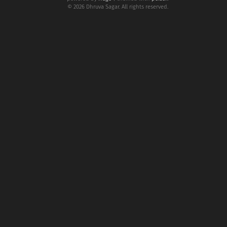
© 2026 Dhruva Sagar. All rights reserved.